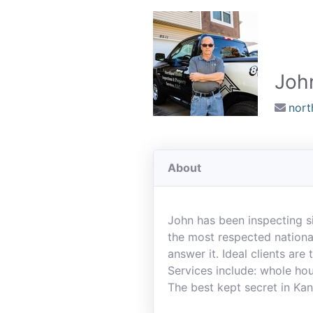
Joh
nort
About
John has been inspecting s
the most respected national
answer it. Ideal clients are
Services include: whole hou
The best kept secret in Kan