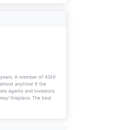
3 years. A member of ASHI
lmost anytime! If the
state agents and investors.
ney/ fireplace. The best