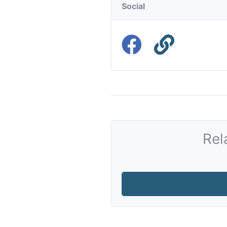
Social
Rel