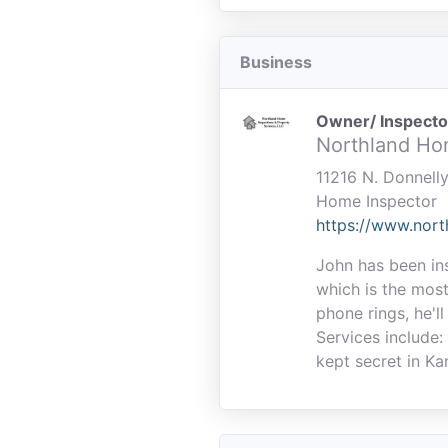
Business
Owner/ Inspecto
Northland Ho
11216 N. Donnell
Home Inspector
https://www.nor
John has been in
which is the most
phone rings, he'll
Services include:
kept secret in Ka