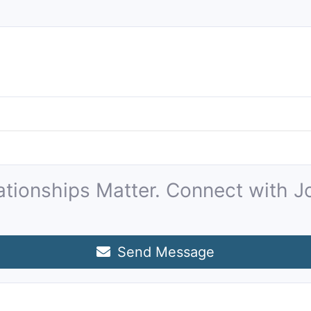
ationships Matter. Connect with J
Send Message