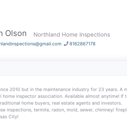
n Olson
Northland Home Inspections
hlandinspections@gmail.com
8162867178
ince 2010 but in the maintenance industry for 23 years. A
 home inspector association. Available almost anytime! If th
 traditional home buyers, real estate agents and investors.
se inspections, termite, radon, mold, sewer, chimney/ firepl
sas City!