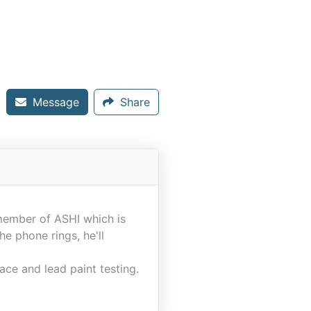
Message
Share
 member of ASHI which is
e phone rings, he'll
ace and lead paint testing.