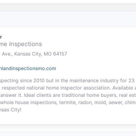
r
me Inspections
y Ave., Kansas City, MO 64157
thlandinspectionsmo.com
specting since 2010 but in the maintenance industry for 2
 respected national home inspector association. Available a
 answer it. Ideal clients are traditional home buyers, real e
 whole house inspections, termite, radon, mold, sewer, chim
nsas City!