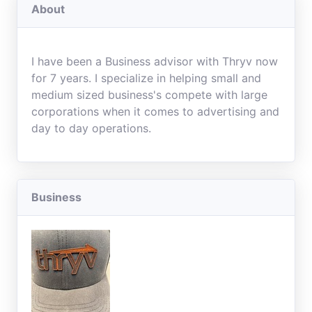
About
I have been a Business advisor with Thryv now
for 7 years. I specialize in helping small and
medium sized business's compete with large
corporations when it comes to advertising and
day to day operations.
Business