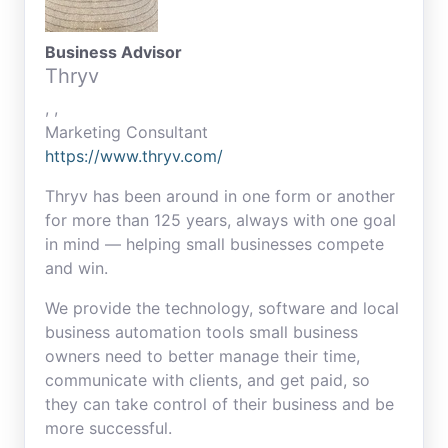
Business Advisor
Thryv
, ,
Marketing Consultant
https://www.thryv.com/
Thryv has been around in one form or another
for more than 125 years, always with one goal
in mind — helping small businesses compete
and win.
We provide the technology, software and local
business automation tools small business
owners need to better manage their time,
communicate with clients, and get paid, so
they can take control of their business and be
more successful.