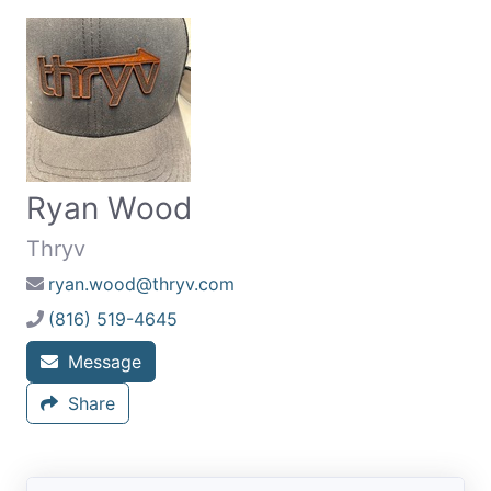
Ryan Wood
Thryv
ryan.wood@thryv.com
(816) 519-4645
Message
Share