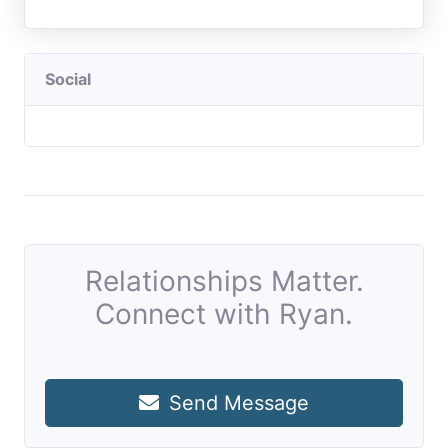
Social
Relationships Matter.
Connect with Ryan.
Send Message