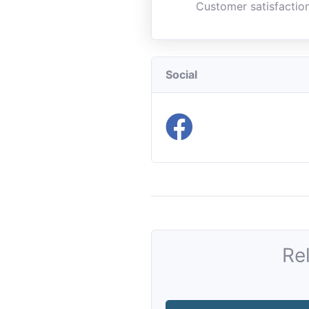
Customer satisfaction
Social
Re