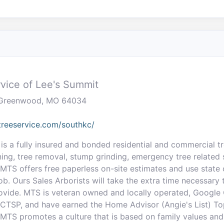
vice of Lee's Summit
, Greenwood, MO 64034
reeservice.com/southkc/
is a fully insured and bonded residential and commercial tr
ning, tree removal, stump grinding, emergency tree related s
 MTS offers free paperless on-site estimates and use state o
b. Ours Sales Arborists will take the extra time necessary 
ovide. MTS is veteran owned and locally operated, Google
d CTSP, and have earned the Home Advisor (Angie's List) To
 MTS promotes a culture that is based on family values and