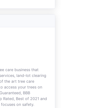
ee care business that
ervices, land-lot clearing
f the art tree care
to access your trees on
 Guaranteed, BBB
p Rated, Best of 2021 and
 focuses on safety.