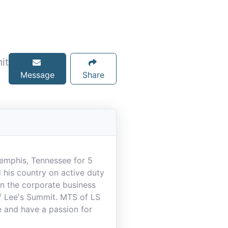
it
Message
Share
Memphis, Tennessee for 5
 his country on active duty
in the corporate business
f Lee's Summit. MTS of LS
e and have a passion for