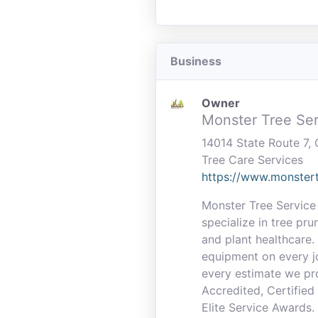
Business
Owner
Monster Tree Ser
14014 State Route 7
Tree Care Services
https://www.monstert
Monster Tree Service 
specialize in tree pru
and plant healthcare.
equipment on every jo
every estimate we pr
Accredited, Certifie
Elite Service Awards.