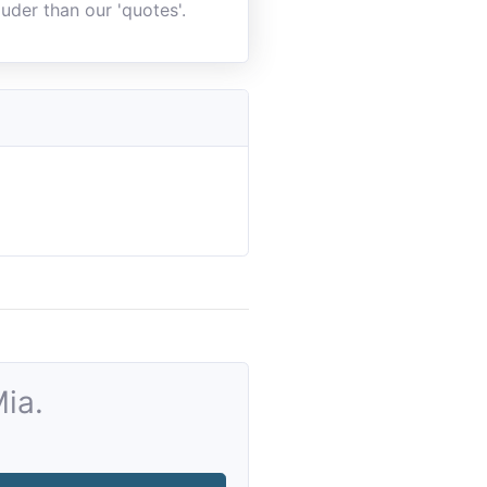
uder than our 'quotes'.
ia.