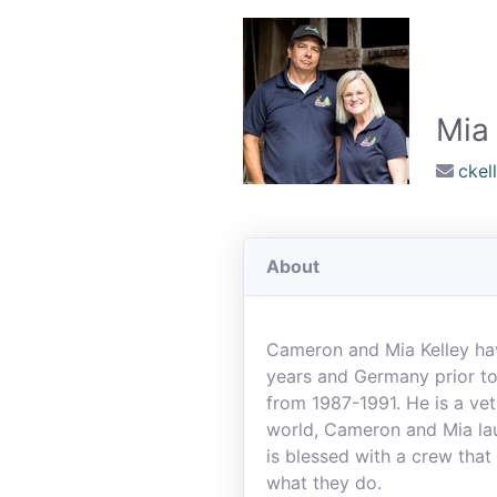
Mia 
cke
About
Cameron and Mia Kelley hav
years and Germany prior to
from 1987-1991. He is a ve
world, Cameron and Mia lau
is blessed with a crew that
what they do.