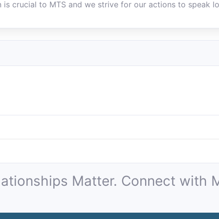
 is crucial to MTS and we strive for our actions to speak lo
lationships Matter. Connect with M