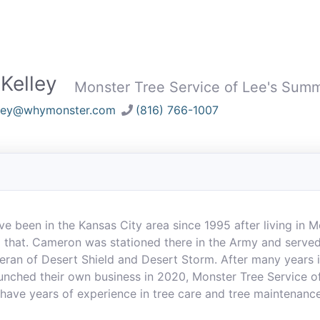
Kelley
Monster Tree Service of Lee's Summ
lley@whymonster.com
(816) 766-1007
e been in the Kansas City area since 1995 after living in 
 that. Cameron was stationed there in the Army and served
teran of Desert Shield and Desert Storm. After many years 
nched their own business in 2020, Monster Tree Service o
 have years of experience in tree care and tree maintenanc