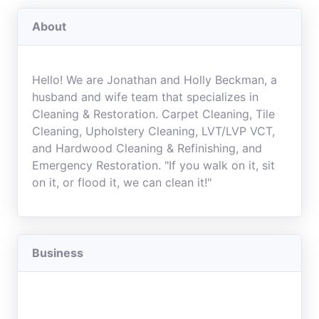
About
Hello! We are Jonathan and Holly Beckman, a
husband and wife team that specializes in
Cleaning & Restoration. Carpet Cleaning, Tile
Cleaning, Upholstery Cleaning, LVT/LVP VCT,
and Hardwood Cleaning & Refinishing, and
Emergency Restoration. "If you walk on it, sit
on it, or flood it, we can clean it!"
Business