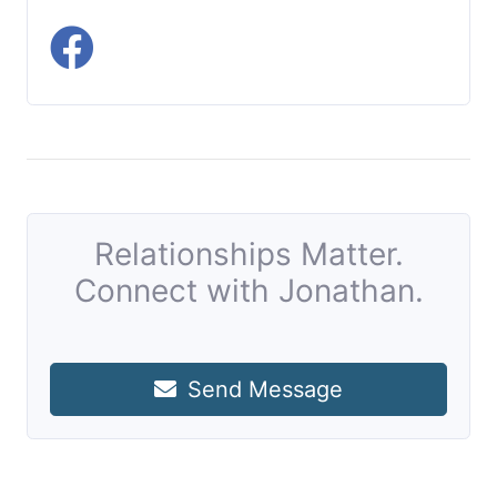
Relationships Matter.
Connect with Jonathan.
Send Message