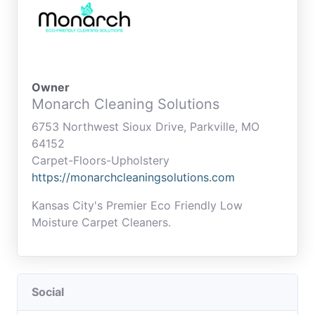
Owner
Monarch Cleaning Solutions
6753 Northwest Sioux Drive, Parkville, MO
64152
Carpet-Floors-Upholstery
https://monarchcleaningsolutions.com
Kansas City's Premier Eco Friendly Low
Moisture Carpet Cleaners.
Social