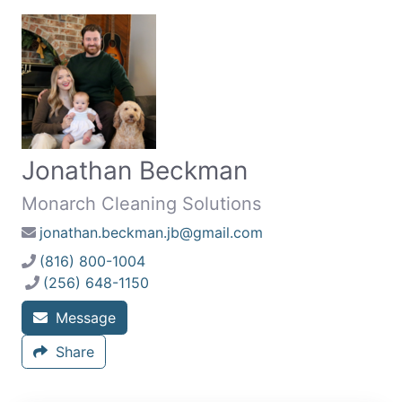
Jonathan Beckman
Monarch Cleaning Solutions
jonathan.beckman.jb@gmail.com
(816) 800-1004
(256) 648-1150
Message
Share