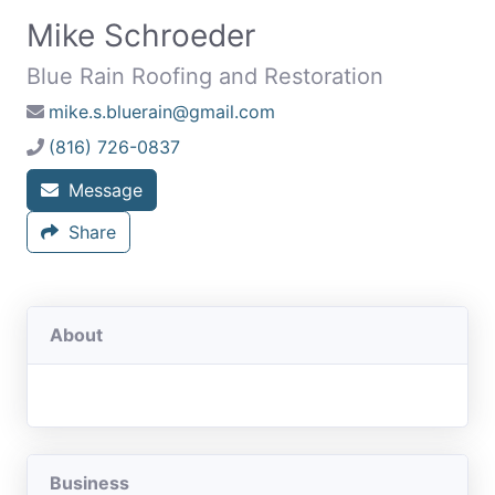
Mike Schroeder
Blue Rain Roofing and Restoration
mike.s.bluerain@gmail.com
(816) 726-0837
Message
Share
About
Business