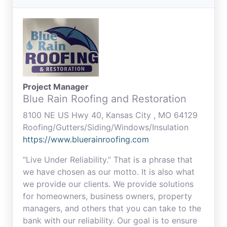
Project Manager
Blue Rain Roofing and Restoration
8100 NE US Hwy 40, Kansas City , MO 64129
Roofing/Gutters/Siding/Windows/Insulation
https://www.bluerainroofing.com
“Live Under Reliability.” That is a phrase that
we have chosen as our motto. It is also what
we provide our clients. We provide solutions
for homeowners, business owners, property
managers, and others that you can take to the
bank with our reliability. Our goal is to ensure