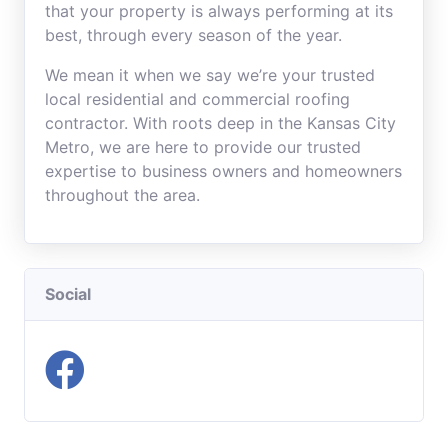
that your property is always performing at its
best, through every season of the year.
We mean it when we say we’re your trusted
local residential and commercial roofing
contractor. With roots deep in the Kansas City
Metro, we are here to provide our trusted
expertise to business owners and homeowners
throughout the area.
Social