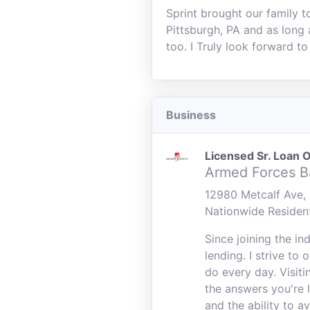
Sprint brought our family t
Pittsburgh, PA and as long 
too. I Truly look forward to
Business
Licensed Sr. Loan O
Armed Forces B
12980 Metcalf Ave, 
Nationwide Residen
Since joining the i
lending. I strive to
do every day. Visiti
the answers you're 
and the ability to a