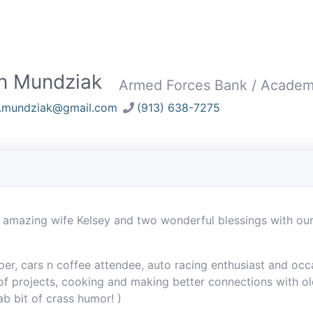
n Mundziak
Armed Forces Bank / Acade
n.mundziak@gmail.com
(913) 638-7275
 amazing wife Kelsey and two wonderful blessings with ou
, cars n coffee attendee, auto racing enthusiast and occas
of projects, cooking and making better connections with ol
tab bit of crass humor! )