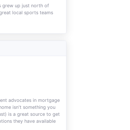
s grew up just north of
 great local sports teams
lient advocates in mortgage
a home isn't something you
st) is a great source to get
tions they have available
.