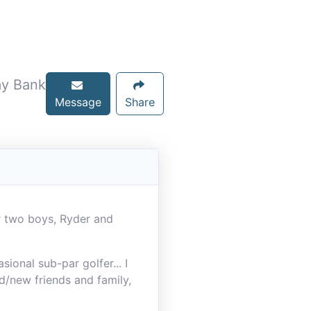
my Bank
Message
Share
r two boys, Ryder and
ional sub-par golfer... I
d/new friends and family,