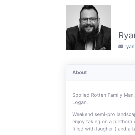
Rya
rya
About
Spoiled Rotten Family Man,
Logan.
Weekend semi-pro landscaper
enjoy taking on a plethora 
filled with laugher ( and a 