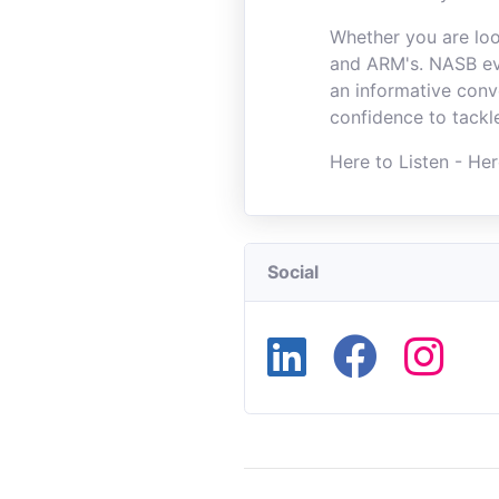
Whether you are loo
and ARM's. NASB eve
an informative conv
confidence to tackl
Here to Listen - Her
Social