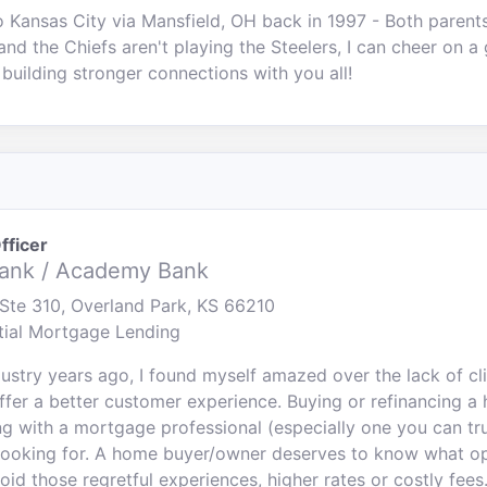
o Kansas City via Mansfield, OH back in 1997 - Both parent
and the Chiefs aren't playing the Steelers, I can cheer on a
 building stronger connections with you all!
fficer
ank / Academy Bank
Ste 310, Overland Park, KS 66210
tial Mortgage Lending
ndustry years ago, I found myself amazed over the lack of c
 offer a better customer experience. Buying or refinancing 
ng with a mortgage professional (especially one you can tru
looking for. A home buyer/owner deserves to know what op
void those regretful experiences, higher rates or costly fees