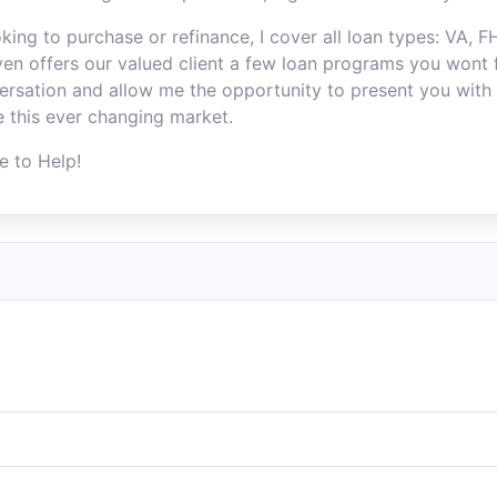
king to purchase or refinance, I cover all loan types: VA, 
n offers our valued client a few loan programs you wont f
ersation and allow me the opportunity to present you with 
e this ever changing market.
e to Help!