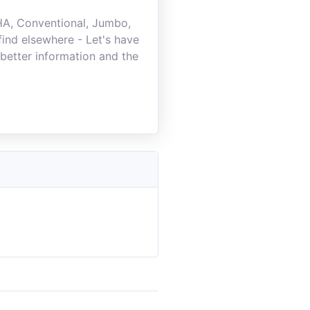
FHA, Conventional, Jumbo,
ind elsewhere - Let's have
better information and the