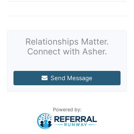
Relationships Matter.
Connect with Asher.
Send Message
Powered by: