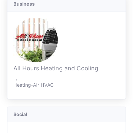
Business
All Hours Heating and Cooling
, ,
Heating-Air HVAC
Social