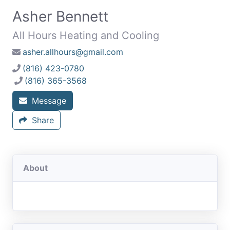
Asher Bennett
All Hours Heating and Cooling
asher.allhours@gmail.com
(816) 423-0780
(816) 365-3568
Message
Share
About