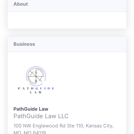
About
Business
PathGuide Law
PathGuide Law LLC
100 NW Englewood Rd Ste 110, Kansas City,
MO, MO 64118