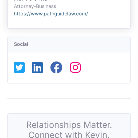
Attorney-Business
https://www.pathguidelaw.com/
Social
Relationships Matter.
Connect with Kevin.