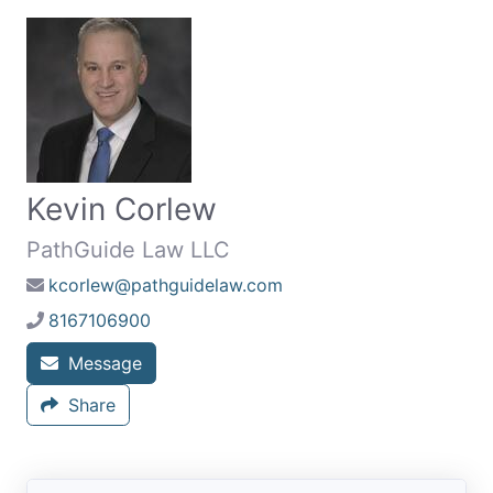
Kevin Corlew
PathGuide Law LLC
kcorlew@pathguidelaw.com
8167106900
Message
Share