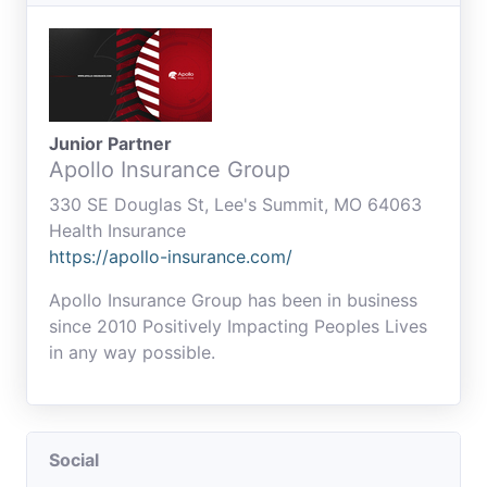
Junior Partner
Apollo Insurance Group
330 SE Douglas St, Lee's Summit, MO 64063
Health Insurance
https://apollo-insurance.com/
Apollo Insurance Group has been in business
since 2010 Positively Impacting Peoples Lives
in any way possible.
Social