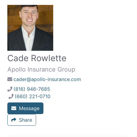
Cade Rowlette
Apollo Insurance Group
cader@apollo-insurance.com
(816) 946-7685
(660) 221-0710
Message
Share