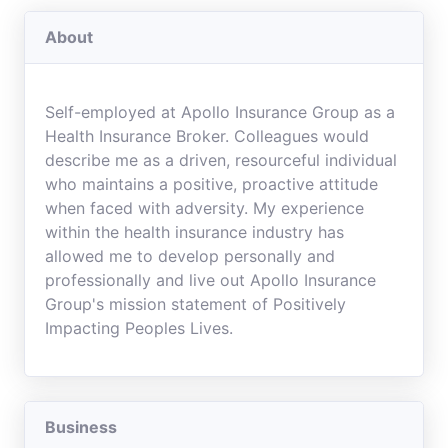
About
Self-employed at Apollo Insurance Group as a
Health Insurance Broker. Colleagues would
describe me as a driven, resourceful individual
who maintains a positive, proactive attitude
when faced with adversity. My experience
within the health insurance industry has
allowed me to develop personally and
professionally and live out Apollo Insurance
Group's mission statement of Positively
Impacting Peoples Lives.
Business