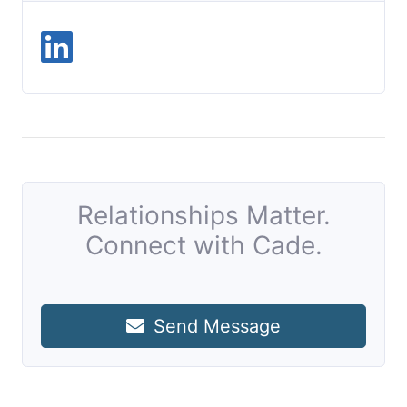
Relationships Matter.
Connect with Cade.
Send Message