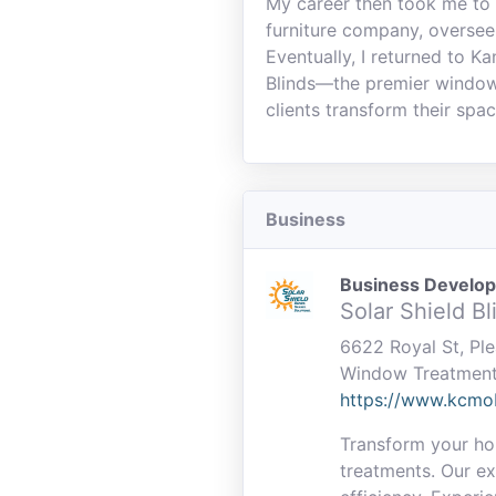
My career then took me to 
furniture company, oversee
Eventually, I returned to K
Blinds—the premier window 
clients transform their spac
Business
Business Develo
Solar Shield B
6622 Royal St, Pl
Window Treatmen
https://www.kcmo
Transform your hom
treatments. Our ex