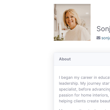
Sonj
son
About
I began my career in educat
leadership. My journey star
specialist, before advancing
passion for home interiors, 
helping clients create beaut