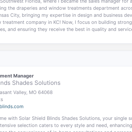
Southwest Florida, where I became the sales manager for a
ing the draperies and window treatments department across
ansas City, bringing my expertise in design and business de
treatment company in KC! Now, I focus on building strong 
es, and ensuring they receive the best in quality and servic
pment Manager
linds Shades Solutions
easant Valley, MO 64068
ts
blinds.com
e with Solar Shield Blinds Shades Solutions, your single 
tensive selection caters to every style and need, enhancin