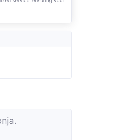
ized service, ensuring your
nja.