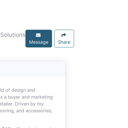
 Solutions
Message
Share
rld of design and
 as a buyer and marketing
etailer. Driven by my
looring, and accessories,