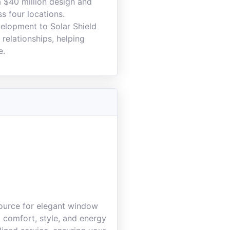
 $40 million design and
 four locations.
velopment to Solar Shield
relationships, helping
e.
source for elegant window
g comfort, style, and energy