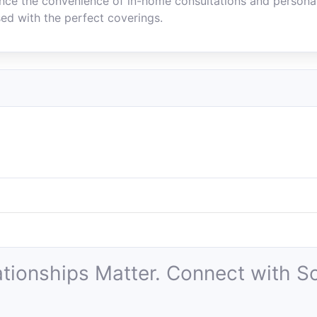
ence the convenience of in-home consultations and personal
ed with the perfect coverings.
ationships Matter. Connect with So