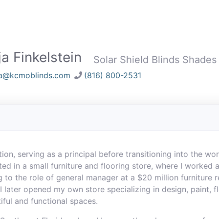
a Finkelstein
Solar Shield Blinds Shades
ja@kcmoblinds.com
(816) 800-2531
ion, serving as a principal before transitioning into the wo
ted in a small furniture and flooring store, where I worked
 to the role of general manager at a $20 million furniture r
I later opened my own store specializing in design, paint, f
iful and functional spaces.