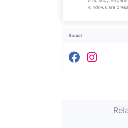
efficiency. Experi
windows are dress
Social
Rel