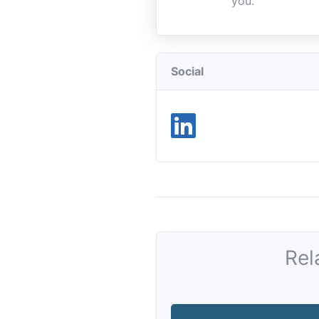
you.
Social
Rel