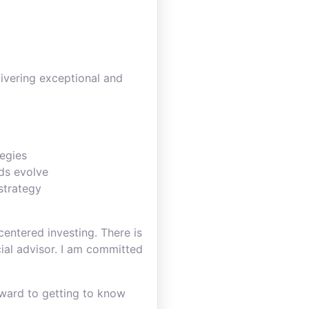
livering exceptional and
tegies
eds evolve
 strategy
entered investing. There is
ncial advisor. I am committed
rward to getting to know