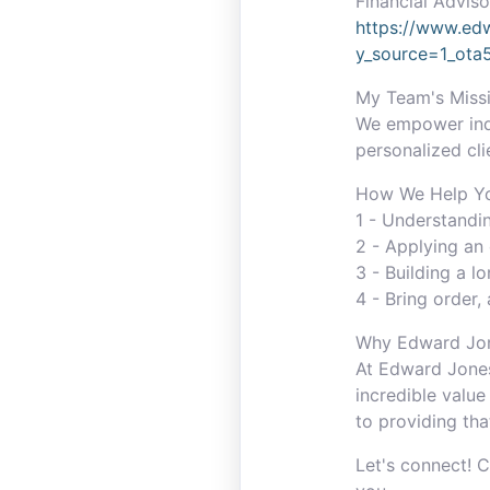
Financial Adviso
https://www.edw
y_source=1_ot
My Team's Missi
We empower indiv
personalized cli
How We Help You
1 - Understandi
2 - Applying an 
3 - Building a l
4 - Bring order, 
Why Edward Jo
At Edward Jones
incredible value
to providing tha
Let's connect! 