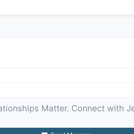
ationships Matter. Connect with Je