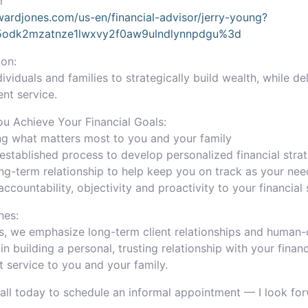
r
ardjones.com/us-en/financial-advisor/jerry-young?
a5odk2mzatnze1lwxvy2f0aw9ulndlynnpdgu%3d
on:
iduals and families to strategically build wealth, while de
ent service.
 Achieve Your Financial Goals:
ng what matters most to you and your family
established process to develop personalized financial stra
ong-term relationship to help keep you on track as your ne
accountability, objectivity and proactivity to your financial
nes:
, we emphasize long-term client relationships and human-c
 in building a personal, trusting relationship with your fina
t service to you and your family.
Call today to schedule an informal appointment — I look fo