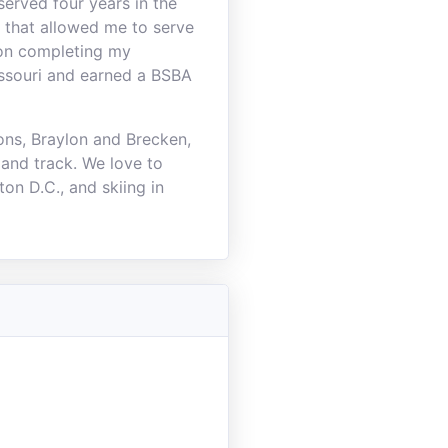
served four years in the
 that allowed me to serve
pon completing my
Missouri and earned a BSBA
ons, Braylon and Brecken,
 and track. We love to
on D.C., and skiing in