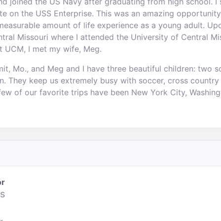
and joined the US Navy after graduating from high school. I 
ate on the USS Enterprise. This was an amazing opportunity
measurable amount of life experience as a young adult. U
entral Missouri where I attended the University of Central 
at UCM, I met my wife, Meg.
t, Mo., and Meg and I have three beautiful children: two s
nn. They keep us extremely busy with soccer, cross country
few of our favorite trips have been New York City, Washingt
or
s