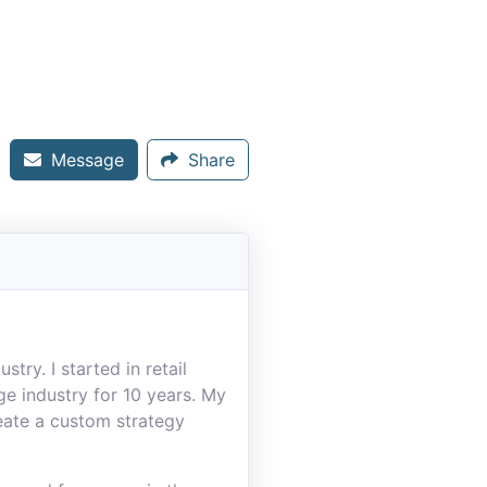
Message
Share
try. I started in retail
e industry for 10 years. My
reate a custom strategy