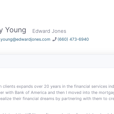
ry Young
Edward Jones
y.young@edwardjones.com
(660) 473-6940
lients expands over 20 years in the financial services indus
r with Bank of America and then I moved into the mortgag
 realize their financial dreams by partnering with them to c