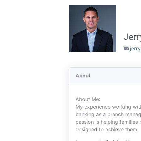
Jer
jerr
About
About Me:
My experience working with c
banking as a branch manage
passion is helping families
designed to achieve them.