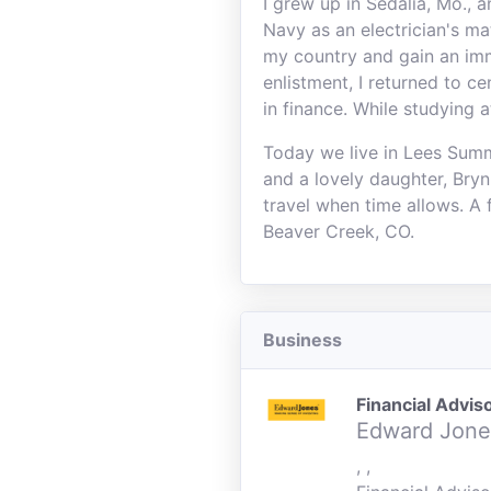
I grew up in Sedalia, Mo., 
Navy as an electrician's m
my country and gain an im
enlistment, I returned to c
in finance. While studying 
Today we live in Lees Summi
and a lovely daughter, Bry
travel when time allows. A 
Beaver Creek, CO.
Business
Financial Advis
Edward Jone
, ,