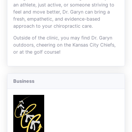
an athlete, just active, or someone striving to
feel and move better, Dr. Garyn can bring a
fresh, empathetic, and evidence-based
approach to your chiropractic care.
Outside of the clinic, you may find Dr. Garyn
outdoors, cheering on the Kansas City Chiefs,
or at the golf course!
Business