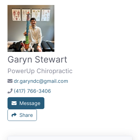
Garyn Stewart
PowerUp Chiropractic
dr.garyndc@gmail.com
(417) 766-3406
Message
Share