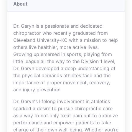
About
Dr. Garyn is a passionate and dedicated
chiropractor who recently graduated from
Cleveland University-KC with a mission to help
others live healthier, more active lives.
Growing up emersed in sports, playing from
little league all the way to the Division 1 level,
Dr. Garyn developed a deep understanding of
the physical demands athletes face and the
importance of proper movement, recovery,
and injury prevention.
Dr. Garyn's lifelong involvement in athletics
sparked a desire to pursue chiropractic care
as a way to not only treat pain but to optimize
performance and empower patients to take
charge of their own well-being. Whether you're