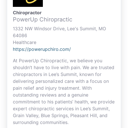
Chiropractor
PowerUp Chiropractic
1332 NW Windsor Drive, Lee's Summit, MO
64086
Healthcare
https://powerupchiro.com/
At PowerUp Chiropractic, we believe you
shouldn’t have to live with pain. We are trusted
chiropractors in Lee’s Summit, known for
delivering personalized care with a focus on
pain relief and injury treatment. With
outstanding reviews and a genuine
commitment to his patients’ health, we provide
expert chiropractic services in Lee’s Summit,
Grain Valley, Blue Springs, Pleasant Hill, and
surrounding communities.