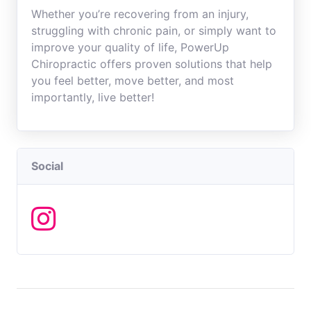
Whether you’re recovering from an injury,
struggling with chronic pain, or simply want to
improve your quality of life, PowerUp
Chiropractic offers proven solutions that help
you feel better, move better, and most
importantly, live better!
Social