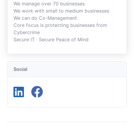
We manage over 70 businesses
We work with small to medium businesses
We can do Co-Management
Core focus is protecting businesses from
Cybercrime
Secure IT ∙ Secure Peace of Mind
Social