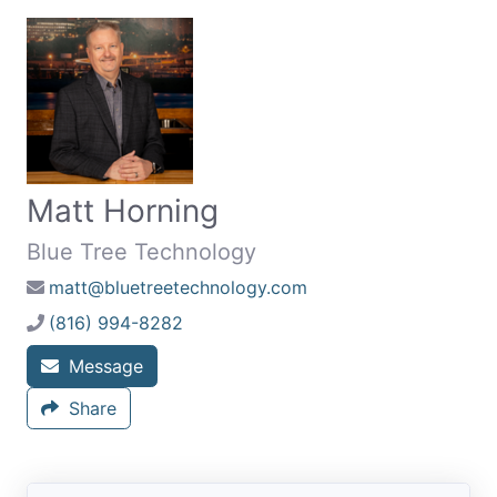
Matt Horning
Blue Tree Technology
matt@bluetreetechnology.com
(816) 994-8282
Message
Share