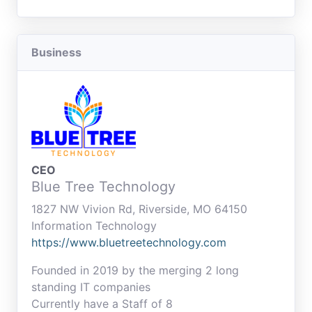
Business
CEO
Blue Tree Technology
1827 NW Vivion Rd, Riverside, MO 64150
Information Technology
https://www.bluetreetechnology.com
Founded in 2019 by the merging 2 long
standing IT companies
Currently have a Staff of 8