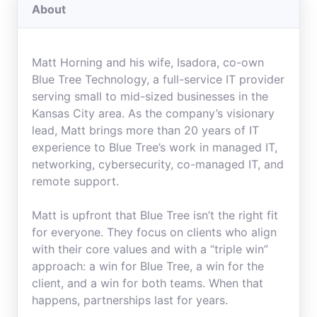
About
Matt Horning and his wife, Isadora, co-own
Blue Tree Technology, a full-service IT provider
serving small to mid-sized businesses in the
Kansas City area. As the company’s visionary
lead, Matt brings more than 20 years of IT
experience to Blue Tree’s work in managed IT,
networking, cybersecurity, co-managed IT, and
remote support.
Matt is upfront that Blue Tree isn’t the right fit
for everyone. They focus on clients who align
with their core values and with a “triple win”
approach: a win for Blue Tree, a win for the
client, and a win for both teams. When that
happens, partnerships last for years.