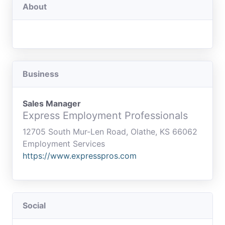
About
Business
Sales Manager
Express Employment Professionals
12705 South Mur-Len Road, Olathe, KS 66062
Employment Services
https://www.expresspros.com
Social