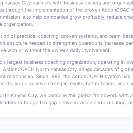
 Kansas City partners with business owners and organizat
ss through the implementation of the proven ActionCOACH
 mission is to help companies grow profitably, reduce cha
he organization.
ion of practical coaching, proven systems, and team-base
and structure needed to strengthen operations, increase pe
ive with or without the owner’s daily involvement.
ld’s largest business coaching organization, operating in o
, ActionCOACH North Kansas City brings decades of global
lient relationship. Since 1993, the ActionCOACH system has
nd the world achieve stronger results, better teams, and su
rth Kansas City, we combine this global framework with 
leaders to bridge the gap between vision and execution, on