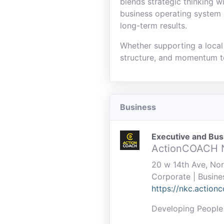
blends strategic thinking 
business operating system 
long-term results.
Whether supporting a local 
structure, and momentum t
Business
Executive and Bu
ActionCOACH
20 w 14th Ave, No
Corporate | Busine
https://nkc.action
Developing People