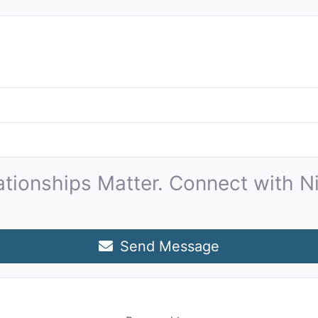
ationships Matter. Connect with Ni
Send Message