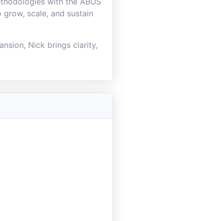
ethodologies with the ABOS
 grow, scale, and sustain
nsion, Nick brings clarity,