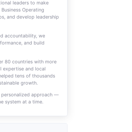
ional leaders to make
 Business Operating
os, and develop leadership
d accountability, we
rformance, and build
ver 80 countries with more
 expertise and local
 helped tens of thousands
stainable growth.
a personalized approach —
e system at a time.