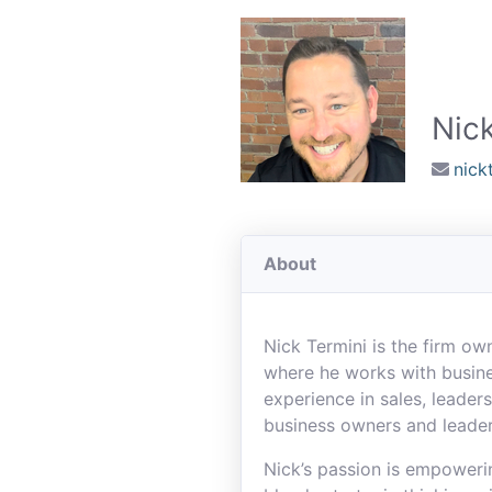
Nick
nick
About
Nick Termini is the firm o
where he works with busine
experience in sales, leade
business owners and leade
Nick’s passion is empoweri