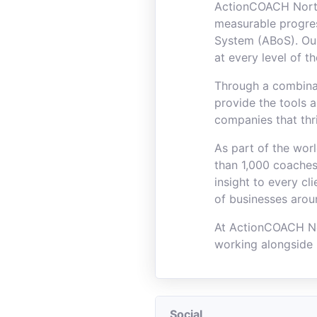
ActionCOACH North
measurable progre
System (ABoS). Our
at every level of t
Through a combinat
provide the tools 
companies that thr
As part of the wor
than 1,000 coaches
insight to every c
of businesses arou
At ActionCOACH No
working alongside 
Social