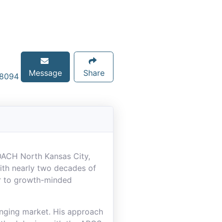
Message
Share
-8094
COACH North Kansas City,
ith nearly two decades of
or to growth-minded
anging market. His approach