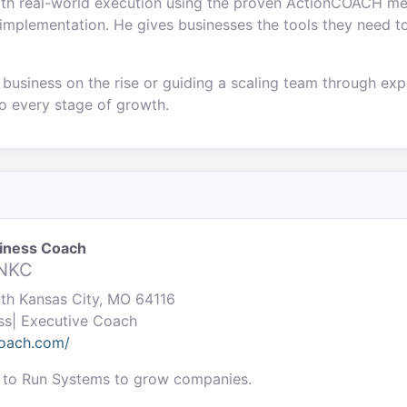
with real-world execution using the proven ActionCOACH m
implementation. He gives businesses the tools they need to
business on the rise or guiding a scaling team through expa
o every stage of growth.
siness Coach
 NKC
rth Kansas City, MO 64116
ss| Executive Coach
coach.com/
 to Run Systems to grow companies.