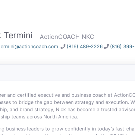
 Termini
ActionCOACH NKC
termini@actioncoach.com
(816) 489-2226
(816) 399
wner and certified executive and business coach at Action
sses to bridge the gap between strategy and execution. W
rship, and brand strategy, Nick has become a trusted advis
rship teams across North America.
ng business leaders to grow confidently in today’s fast-ch