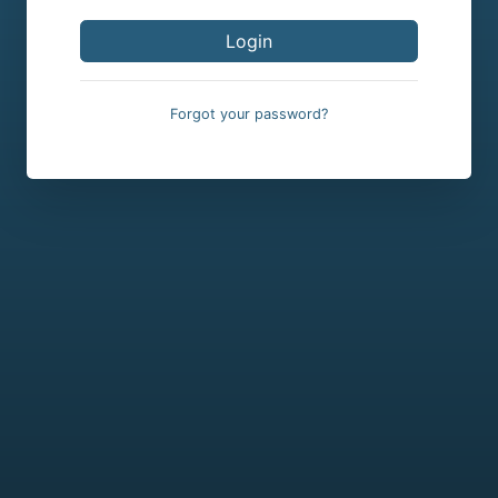
Forgot your password?