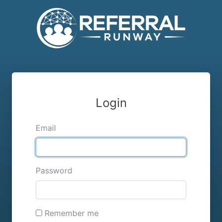
Login
Email
Password
Remember me