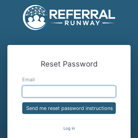
Reset Password
Email
Log in